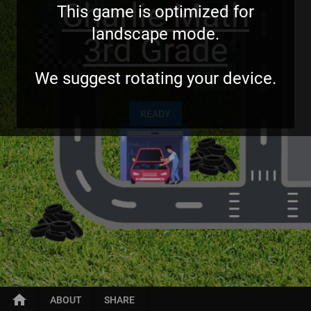
Charlie Math
This game is optimized for
landscape mode.
3rd Grade
We suggest rotating your device.
READY
home
ABOUT
SHARE