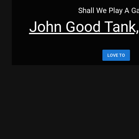
Shall We Play A 
John Good Tank,
LOVE TO