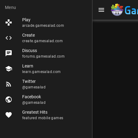
Menu
menu
Play
games
arcade.gamesalad.com
Create
code
create.gamesalad.com
Discuss
chat
forums.gamesalad.com
Learn
school
learn.gamesalad.com
Twitter
rss_feed
@gamesalad
Facebook
public
@gamesalad
Greatest Hits
favorite
featured mobile games