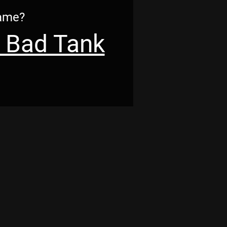
Game?
 Bad Tank