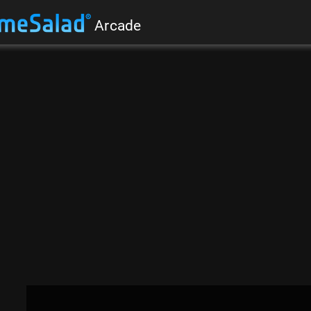
Arcade