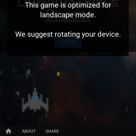
This game is optimized for
Cruiser
landscape mode.
We suggest rotating your device.
LOVE TO
home
ABOUT
SHARE