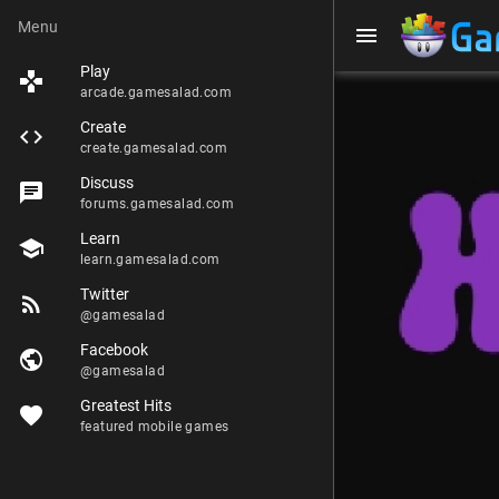
Menu
menu
Play
games
arcade.gamesalad.com
Create
code
create.gamesalad.com
Discuss
chat
forums.gamesalad.com
Learn
school
learn.gamesalad.com
Twitter
rss_feed
@gamesalad
Facebook
public
@gamesalad
Greatest Hits
favorite
featured mobile games