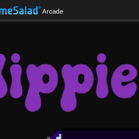
Arcade