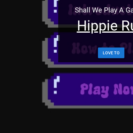
Shall We Play A 
Hippie R
LOVE TO