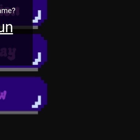
Game?
un