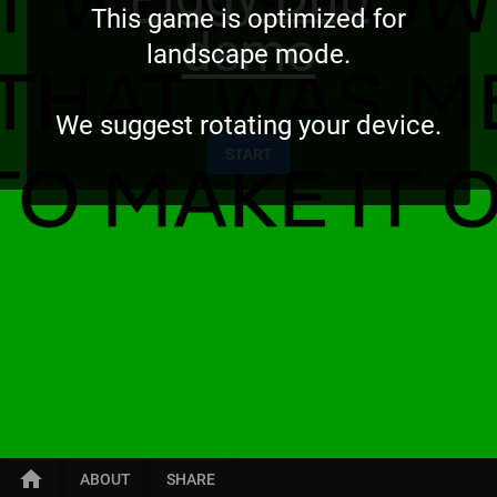
This game is optimized for
demo
landscape mode.
We suggest rotating your device.
START
home
ABOUT
SHARE