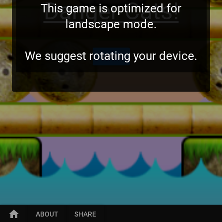
Danger Cats!
This game is optimized for
landscape mode.
We suggest rotating your device.
START
home
ABOUT
SHARE